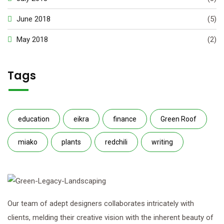
June 2018
(5)
May 2018
(2)
Tags
education
eikra
finance
Green Roof
miako
plants
redchili
writing
Our team of adept designers collaborates intricately with
clients, melding their creative vision with the inherent beauty of