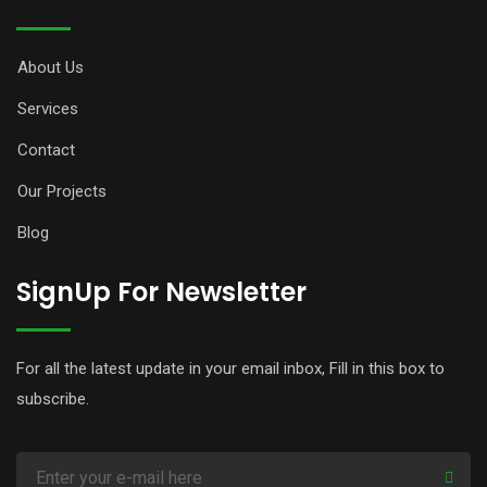
About Us
Services
Contact
Our Projects
Blog
SignUp For Newsletter
For all the latest update in your email inbox, Fill in this box to
subscribe.