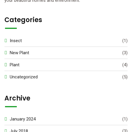
your beautiful homes and environment.
Categories
Insect
(1)
New Plant
(3)
Plant
(4)
Uncategorized
(5)
Archive
January 2024
(1)
July 2018
(3)