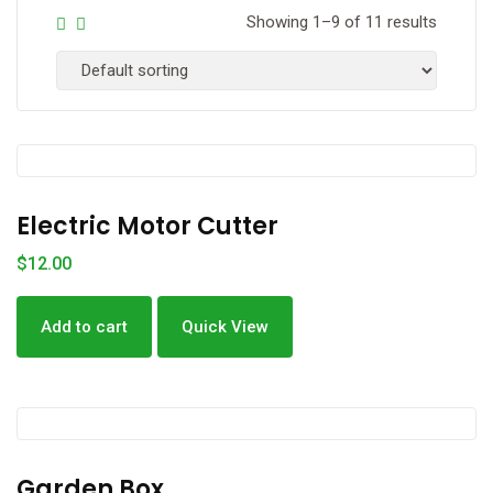
Showing 1–9 of 11 results
Electric Motor Cutter
$
12.00
Add to cart
Quick View
Garden Box