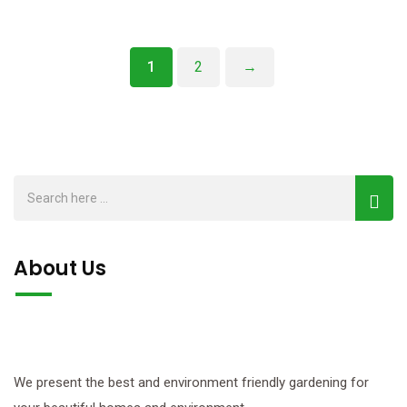
1
2
→
About Us
We present the best and environment friendly gardening for