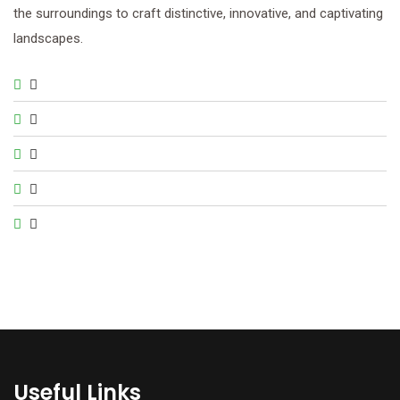
the surroundings to craft distinctive, innovative, and captivating
landscapes.
Useful Links