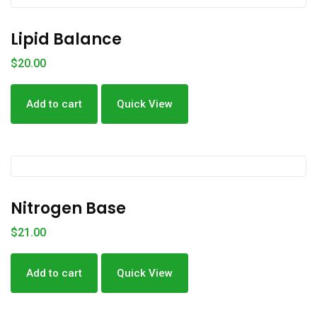
Lipid Balance
$
20.00
Add to cart
Quick View
Nitrogen Base
$
21.00
Add to cart
Quick View