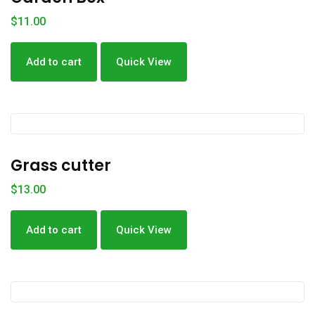
$
11.00
Add to cart
Quick View
Grass cutter
$
13.00
Add to cart
Quick View