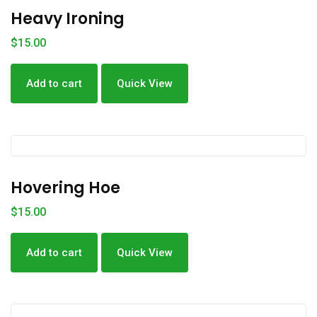
Heavy Ironing
$
15.00
Add to cart
Quick View
Hovering Hoe
$
15.00
Add to cart
Quick View