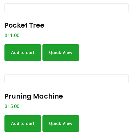
Pocket Tree
$
11.00
Add to cart
Quick View
Pruning Machine
$
15.00
Add to cart
Quick View