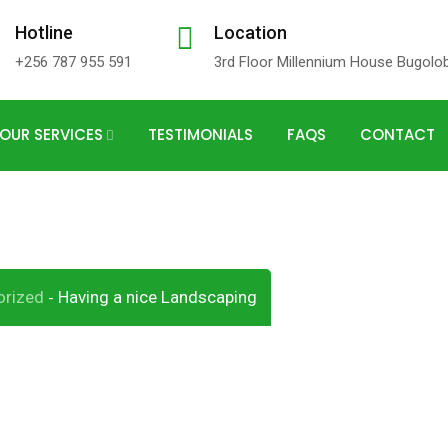
Hotline
Location
+256 787 955 591
3rd Floor Millennium House Bugolo
OUR SERVICES
TESTIMONIALS
FAQS
CONTACT
andscaping
orized
Having a nice Landscaping
-