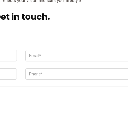
reflects your vision and suits your lifestyle.
et in touch.