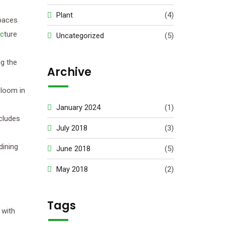
Plant
(4)
spaces
c
ture
Uncategorized
(5)
ng the
Archive
bloom in
January 2024
(1)
ncludes
July 2018
(3)
dining
June 2018
(5)
May 2018
(2)
Tags
 with