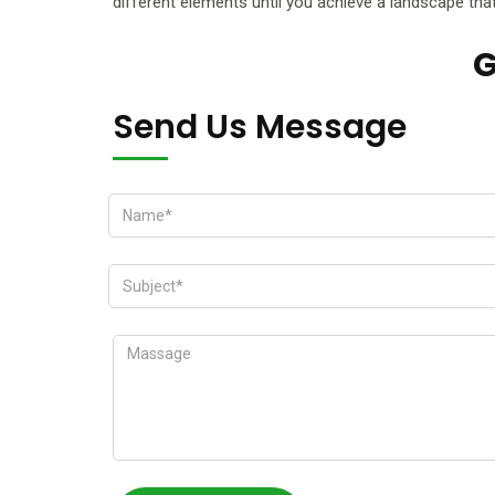
different elements until you achieve a landscape that 
G
Send Us Message