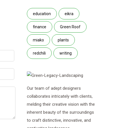
education
eikra
finance
Green Roof
miako
plants
redchili
writing
Our team of adept designers
collaborates intricately with clients,
melding their creative vision with the
inherent beauty of the surroundings
to craft distinctive, innovative, and