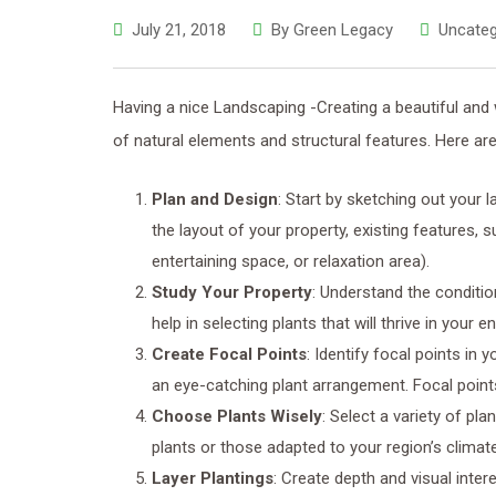
July 21, 2018
By
Green Legacy
Uncateg
Having a nice Landscaping -Creating a beautiful and 
of natural elements and structural features. Here are
Plan and Design
: Start by sketching out your 
the layout of your property, existing features, 
entertaining space, or relaxation area).
Study Your Property
: Understand the condition
help in selecting plants that will thrive in your 
Create Focal Points
: Identify focal points in 
an eye-catching plant arrangement. Focal points
Choose Plants Wisely
: Select a variety of pla
plants or those adapted to your region’s climate
Layer Plantings
: Create depth and visual inter