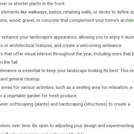
er or shorter plants in the front.
g elements like walkways, patios, retaining walls, or decks to define 
tone, wood, gravel, or concrete that complement your home’s archit
e
ly enhance your landscape’s appearance, allowing you to enjoy it duri
ants or architectural features, and create a welcoming ambiance.
ts that offer visual interest throughout the year, including ones that 
 the fall.
ntenance is essential to keep your landscape looking its best. This i
, and general cleanup.
 areas for various activities, such as a seating area for relaxation, a 
or a vegetable garden for fresh produce.
ween softscaping (plants) and hardscaping (structures) to create a
olves over time. Be open to adjusting your design and experimenting