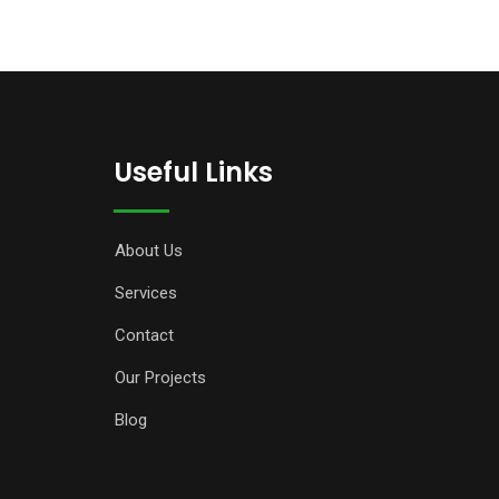
Useful Links
About Us
Services
Contact
Our Projects
Blog