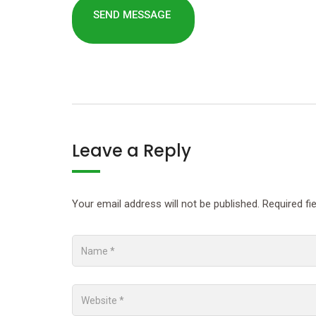
Leave a Reply
Your email address will not be published.
Required fi