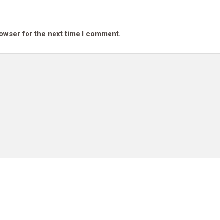
rowser for the next time I comment.