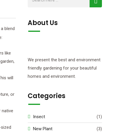
About Us
 a blend
e:
s like
We present the best and environment
 garden,
friendly gardening for your beautiful
homes and environment.
his will
Categories
ture, or
r native
Insect
(1)
m-sized
New Plant
(3)