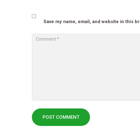
Save my name, email, and website in this b