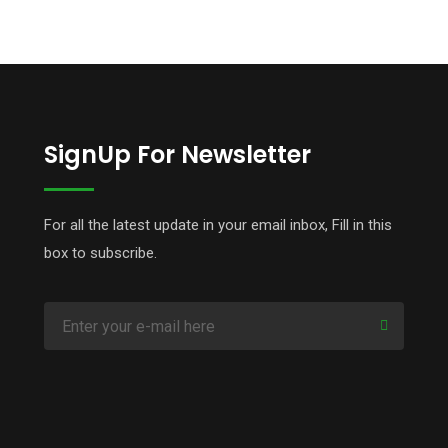
SignUp For Newsletter
For all the latest update in your email inbox, Fill in this
box to subscribe.