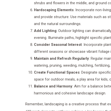
shrubs and flowers in the middle, and ground cov
Hardscaping Elements
: Incorporate non-livin
and provide structure. Use materials such as s
and the natural surroundings.
Add Lighting
: Outdoor lighting can dramatical
evening. Illuminate paths, highlight specific pl
Consider Seasonal Interest
: Incorporate plan
different seasons or showcase vibrant foliage in
Maintain and Refresh Regularly
: Regular mai
watering, pruning, weeding, mulching, fertilizing
Create Functional Spaces
: Designate specific
space for outdoor meals, a play area for kids, 
Balance and Harmony
: Aim for a balance bet
harmonious and cohesive landscape design.
Remember, landscaping is a creative process that ev