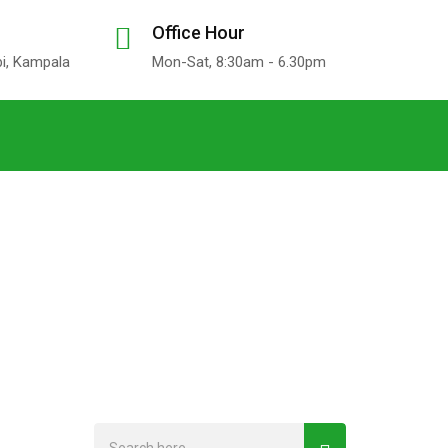
Office Hour
bi, Kampala
Mon-Sat, 8:30am - 6.30pm