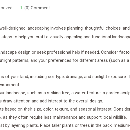
orized
(0) Comment
well-designed landscaping involves planning, thoughtful choices, and
 steps to help you craft a visually appealing and functional landscap
landscape design or seek professional help if needed. Consider factor
sunlight patterns, and your preferences for different areas (such as a
s of your land, including soil type, drainage, and sunlight exposure. T
environment.
your landscape, such as a striking tree, a water feature, a garden sculp
 draw attention and add interest to the overall design.
nts based on their size, color, texture, and seasonal interest. Conside
, as they often require less maintenance and support local wildlife.
est by layering plants. Place taller plants or trees in the back, mediu